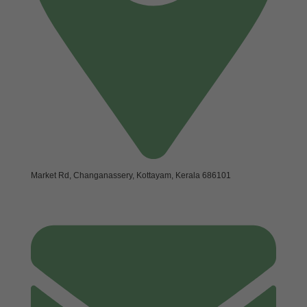
Market Rd, Changanassery, Kottayam, Kerala 686101