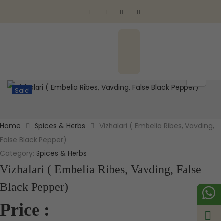
Sale!
Home
Spices & Herbs
Vizhalari ( Embelia Ribes, Vavding,
False Black Pepper)
Category:
Spices & Herbs
Vizhalari ( Embelia Ribes, Vavding, False
Black Pepper)
Price :