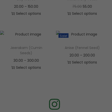
20.00
–
150.00
75.00
55.00
Select options
Select options
Sale!
Jeerakam (Cumin
Anise (Fennel Seed)
Seeds)
20.00
–
200.00
30.00
–
300.00
Select options
Select options