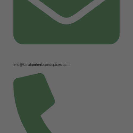
Info@keralamherbsandspices.com