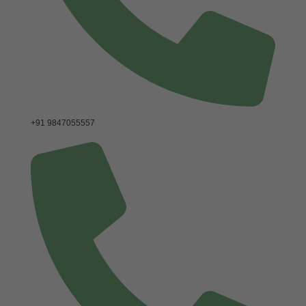
+91 9847055557