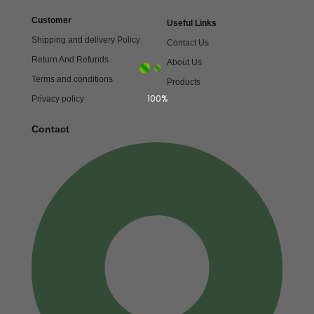
Customer
Useful Links
Shipping and delivery Policy
Contact Us
Return And Refunds
About Us
Terms and conditions
Products
100%
Privacy policy
Contact