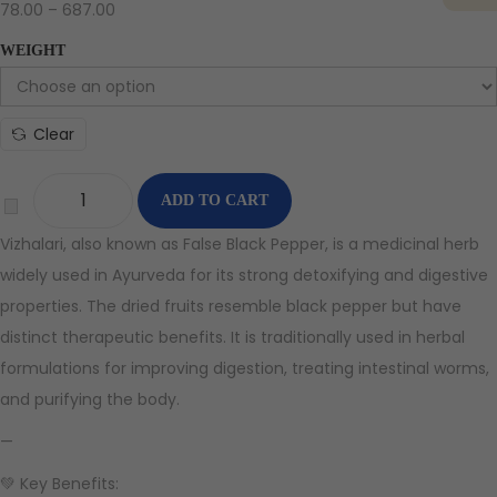
78.00
–
687.00
WEIGHT
Clear
ADD TO CART
Vizhalari, also known as False Black Pepper, is a medicinal herb
widely used in Ayurveda for its strong detoxifying and digestive
properties. The dried fruits resemble black pepper but have
distinct therapeutic benefits. It is traditionally used in herbal
formulations for improving digestion, treating intestinal worms,
and purifying the body.
—
💚 Key Benefits: