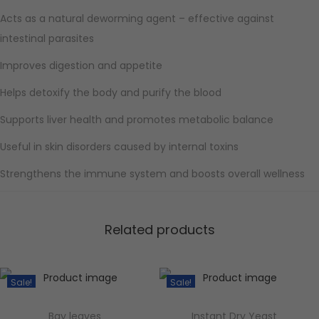
Acts as a natural deworming agent – effective against
intestinal parasites
Improves digestion and appetite
Helps detoxify the body and purify the blood
Supports liver health and promotes metabolic balance
Useful in skin disorders caused by internal toxins
Strengthens the immune system and boosts overall wellness
Related products
Sale!
Sale!
Bay leaves
Instant Dry Yeast