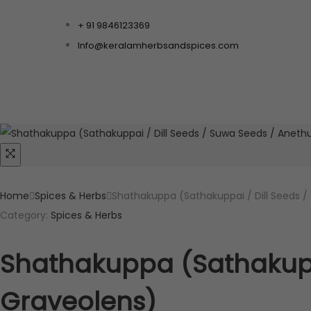
+ 91 9846123369
Info@keralamherbsandspices.com
Home
Spices & Herbs
Shathakuppa (Sathakuppai / Dill Seeds 
Category:
Spices & Herbs
Shathakuppa (Sathakupp
Graveolens)