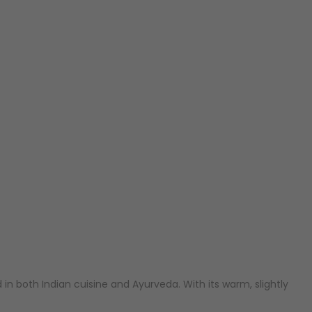
d in both Indian cuisine and Ayurveda. With its warm, slightly