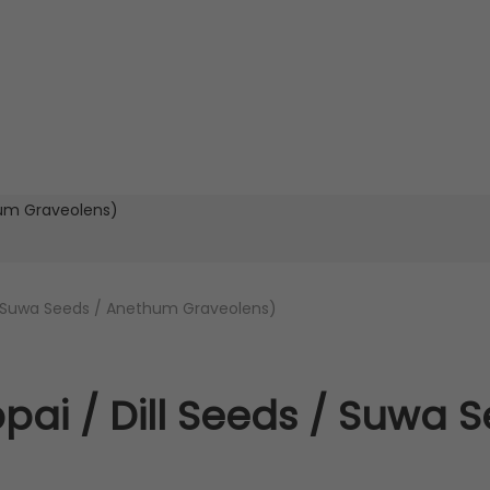
/ Suwa Seeds / Anethum Graveolens)
ai / Dill Seeds / Suwa 