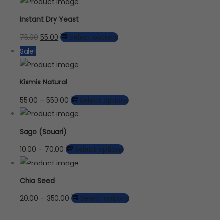
Instant Dry Yeast
75.00
55.00
Select options
Sale!
Kismis Natural
55.00
–
550.00
Select options
Sago (Souari)
10.00
–
70.00
Select options
Chia Seed
20.00
–
350.00
Select options