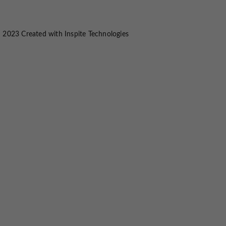
 2023 Created with
Inspite Technologies