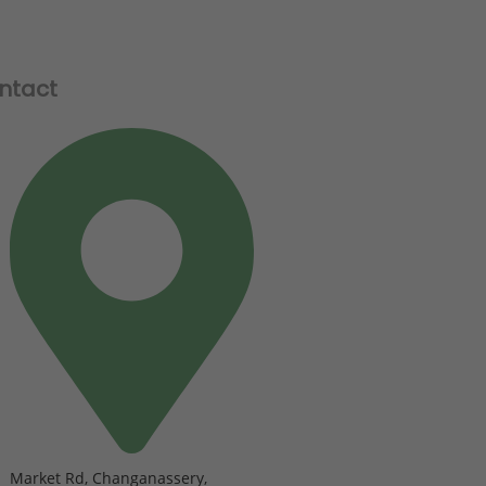
ntact
Market Rd, Changanassery,