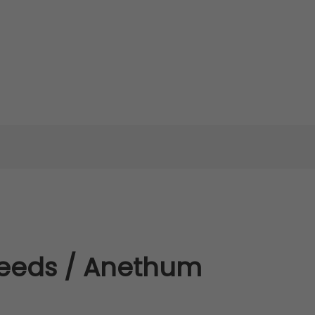
Seeds / Anethum