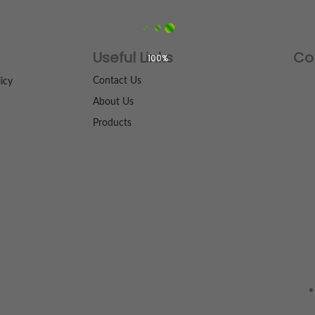
Useful Links
Co
100%
Contact Us
icy
About Us
Products