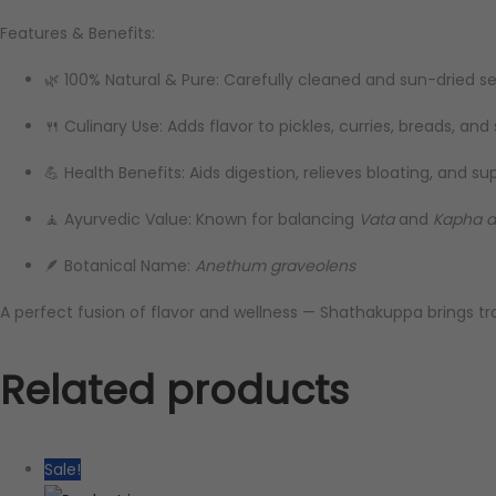
Features & Benefits:
🌿 100% Natural & Pure: Carefully cleaned and sun-dried s
🍴 Culinary Use: Adds flavor to pickles, curries, breads, and
💪 Health Benefits: Aids digestion, relieves bloating, and su
🧘 Ayurvedic Value: Known for balancing
Vata
and
Kapha 
🪶 Botanical Name:
Anethum graveolens
A perfect fusion of flavor and wellness — Shathakuppa brings t
Related products
Sale!