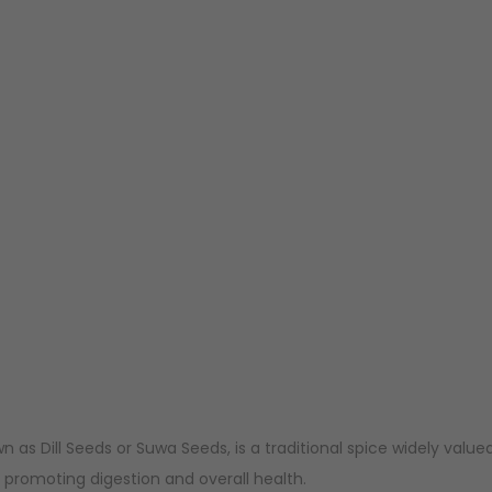
n as Dill Seeds or Suwa Seeds, is a traditional spice widely value
 promoting digestion and overall health.