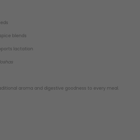
eeds
 spice blends
pports lactation
doshas
raditional aroma and digestive goodness to every meal.