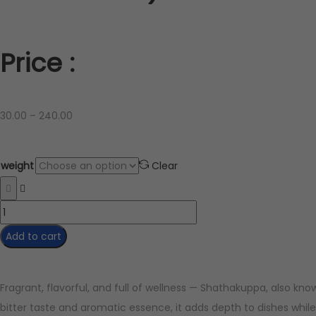
Price :
30.00
–
240.00
weight
Clear
Add to cart
Fragrant, flavorful, and full of wellness — Shathakuppa, also know
bitter taste and aromatic essence, it adds depth to dishes while