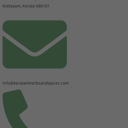
Kottayam, Kerala 686101
Info@keralamherbsandspices.com