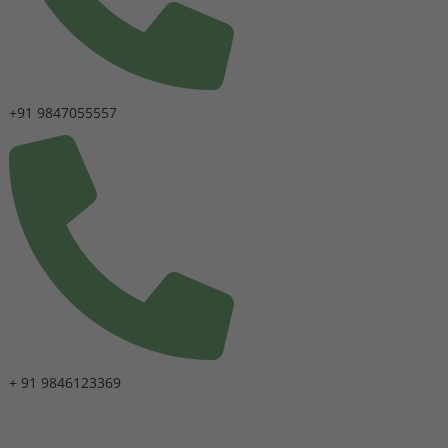
+91 9847055557
+ 91 9846123369