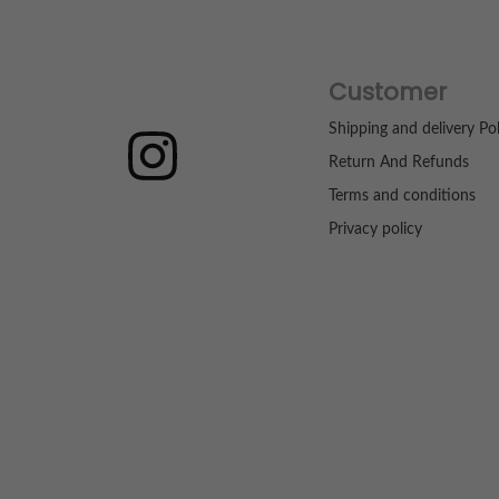
Customer
Shipping and delivery Pol
Return And Refunds
Terms and conditions
Privacy policy