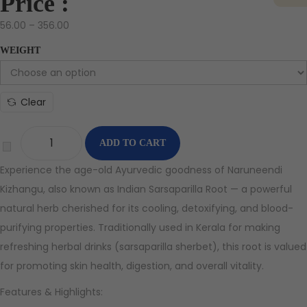
Price :
56.00
–
356.00
WEIGHT
Clear
ADD TO CART
Experience the age-old Ayurvedic goodness of Naruneendi
Kizhangu, also known as Indian Sarsaparilla Root — a powerful
natural herb cherished for its cooling, detoxifying, and blood-
purifying properties. Traditionally used in Kerala for making
refreshing herbal drinks (sarsaparilla sherbet), this root is valued
for promoting skin health, digestion, and overall vitality.
Features & Highlights: