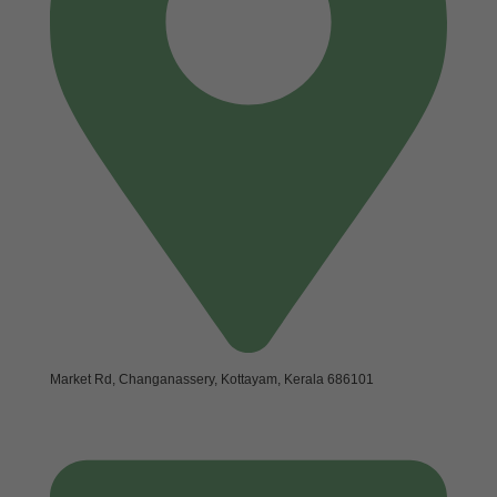
Market Rd, Changanassery, Kottayam, Kerala 686101