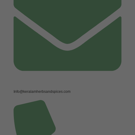
Info@keralamherbsandspices.com