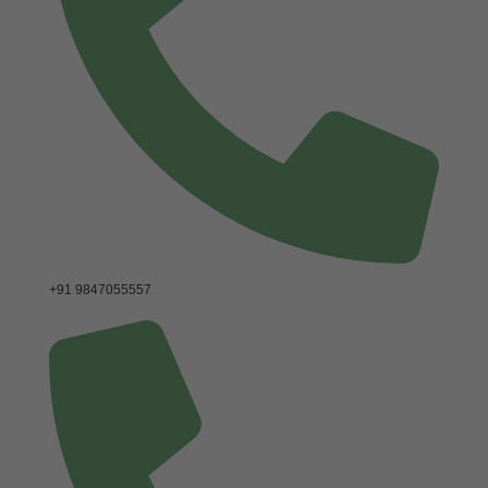
+91 9847055557