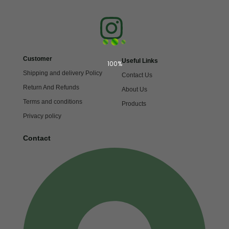
Customer
Useful Links
100%
Shipping and delivery Policy
Contact Us
Return And Refunds
About Us
Terms and conditions
Products
Privacy policy
Contact