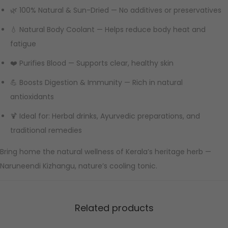
🌿 100% Natural & Sun-Dried — No additives or preservatives
💧 Natural Body Coolant — Helps reduce body heat and
fatigue
❤️ Purifies Blood — Supports clear, healthy skin
💪 Boosts Digestion & Immunity — Rich in natural
antioxidants
🍹 Ideal for: Herbal drinks, Ayurvedic preparations, and
traditional remedies
Bring home the natural wellness of Kerala’s heritage herb —
Naruneendi Kizhangu, nature’s cooling tonic.
Related products