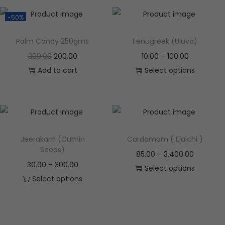
-50%
Palm Candy 250gms
Fenugreek (Uluva)
399.00
200.00
10.00
–
100.00
Add to cart
Select options
Jeerakam (Cumin
Cardamom ( Elaichi )
Seeds)
85.00
–
3,400.00
30.00
–
300.00
Select options
Select options