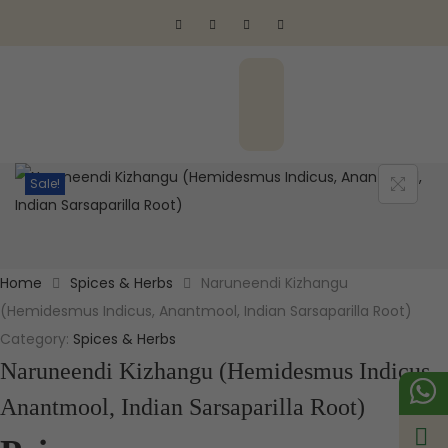
Sale!
Home
Spices & Herbs
Naruneendi Kizhangu
(Hemidesmus Indicus, Anantmool, Indian Sarsaparilla Root)
Category:
Spices & Herbs
Naruneendi Kizhangu (Hemidesmus Indicus,
Anantmool, Indian Sarsaparilla Root)