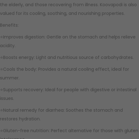
the elderly, and those recovering from illness. Koovapodi is also
valued for its cooling, soothing, and nourishing properties.
Benefits:
⭐Improves digestion: Gentle on the stomach and helps relieve
acidity.
⭐Boosts energy: Light and nutritious source of carbohydrates.
⭐Cools the body: Provides a natural cooling effect, ideal for
summer.
⭐Supports recovery: Ideal for people with digestive or intestinal
issues.
⭐Natural remedy for diarrhea: Soothes the stomach and
restores hydration.
⭐Gluten-free nutrition: Perfect alternative for those with gluten