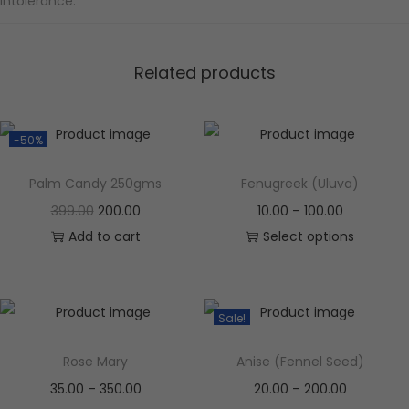
intolerance.
Related products
-50%
Palm Candy 250gms
Fenugreek (Uluva)
399.00
200.00
10.00
–
100.00
Add to cart
Select options
Sale!
Rose Mary
Anise (Fennel Seed)
35.00
–
350.00
20.00
–
200.00