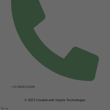
+ 91 9846123369
© 2023 Created with
Inspite Technologies