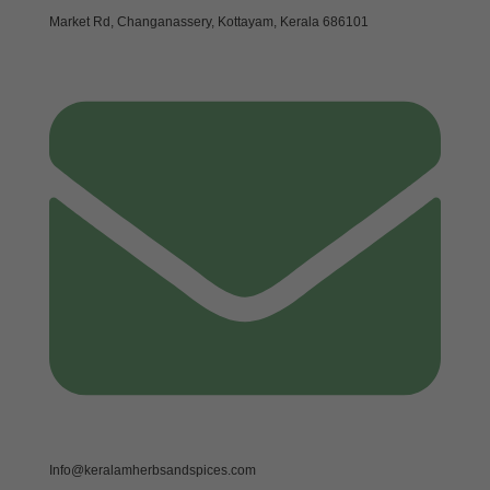
Market Rd, Changanassery, Kottayam, Kerala 686101
Info@keralamherbsandspices.com