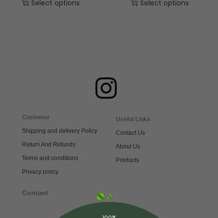
Select options
Select options
Customer
Useful Links
Shipping and delivery Policy
Contact Us
Return And Refunds
About Us
Terms and conditions
Products
Privacy policy
Contact
100%