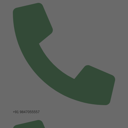
+91 9847055557