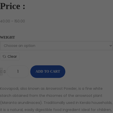
Price :
40.00
–
150.00
WEIGHT
Clear
ADD TO CART
Koovapodi, also known as Arrowroot Powder, is a fine white
starch obtained from the rhizomes of the arrowroot plant
(Maranta arundinacea). Traditionally used in Kerala households,
it is a natural, easily digestible food ingredient ideal for children,