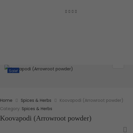
Sale!
Home
Spices & Herbs
Koovapodi (Arrowroot powder)
Category:
Spices & Herbs
Koovapodi (Arrowroot powder)